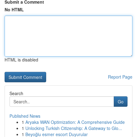
Submit a Comment
No HTML
HTML is disabled
Report Page
Search
Go
Published News
1
Aryaka WAN Optimization: A Comprehensive Guide
1
Unlocking Turkish Citizenship: A Gateway to Glo...
1
Beyoğlu esmer escort Duyurular