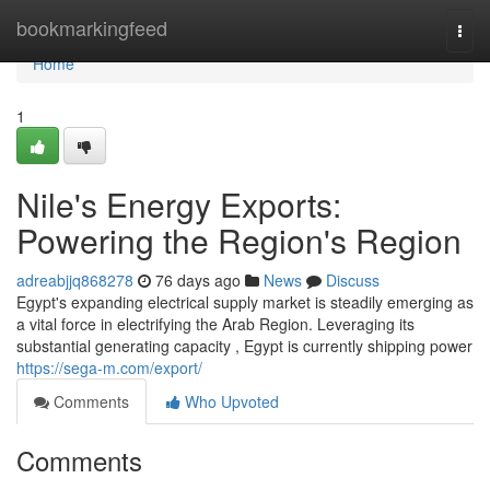
Home
bookmarkingfeed
Togg
navi
Home
1
Nile's Energy Exports:
Powering the Region's Region
adreabjjq868278
76 days ago
News
Discuss
Egypt's expanding electrical supply market is steadily emerging as
a vital force in electrifying the Arab Region. Leveraging its
substantial generating capacity , Egypt is currently shipping power
https://sega-m.com/export/
Comments
Who Upvoted
Comments