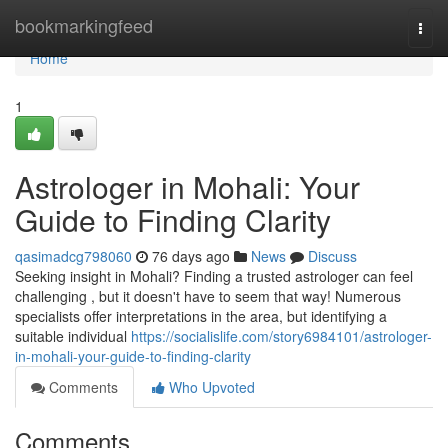
Home
bookmarkingfeed
Togg
navi
Home
1
Astrologer in Mohali: Your
Guide to Finding Clarity
qasimadcg798060
76 days ago
News
Discuss
Seeking insight in Mohali? Finding a trusted astrologer can feel
challenging , but it doesn't have to seem that way! Numerous
specialists offer interpretations in the area, but identifying a
suitable individual
https://socialislife.com/story6984101/astrologer-
in-mohali-your-guide-to-finding-clarity
Comments
Who Upvoted
Comments