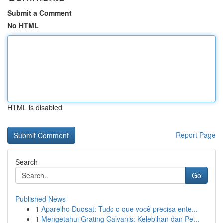
Submit a Comment
No HTML
HTML is disabled
Report Page
Search
Go
Published News
1
Aparelho Duosat: Tudo o que você precisa ente...
1
Mengetahui Grating Galvanis: Kelebihan dan Pe...