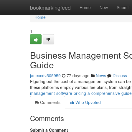
Home
bookmarkingfeed
Home
New
Submit
Home
1
Business Management Sof
Guide
janexcdv505959
77 days ago
News
Discuss
Figuring out the cost of a management system can be co
these platforms employ various fee plans, from straig
management-software-pricing-a-comprehensive-guide
Comments
Who Upvoted
Comments
Submit a Comment