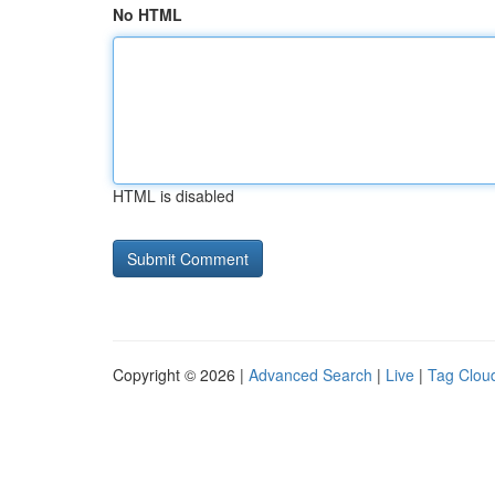
No HTML
HTML is disabled
Copyright © 2026 |
Advanced Search
|
Live
|
Tag Clou