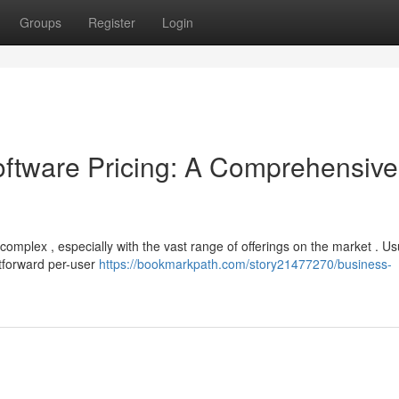
Groups
Register
Login
tware Pricing: A Comprehensive
mplex , especially with the vast range of offerings on the market . Usu
htforward per-user
https://bookmarkpath.com/story21477270/business-