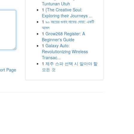
Tuntunan Utuh
1
{The Creative Soul:
Exploring their Journeys ...
1
৯০ বছরের গুনাহ মাফের দোয়া: একটি
আমল
1
Grow268 Register: A
Beginner's Guide
1
Galaxy Auto:
Revolutionizing Wireless
Transac...
1
제주 스파 선택 시 알아야 할
모든 것
ort Page