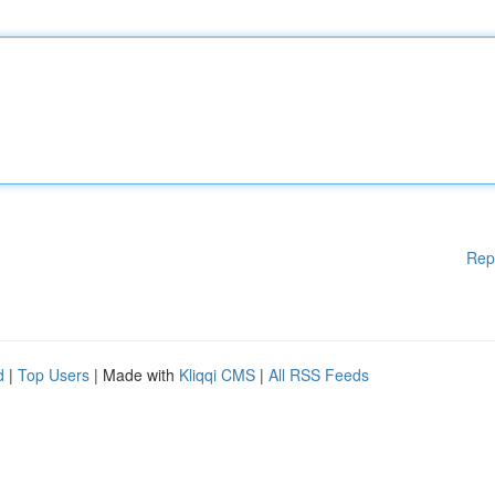
Rep
d
|
Top Users
| Made with
Kliqqi CMS
|
All RSS Feeds