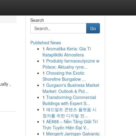
Search
Go
Published News
1
Aromatika Keria: Gia Ti
Katapliktiki Atmosfera
1
Produkty farmaceutyczne w
Polsce: Aktualny ryne...
1
Choosing the Exotic
Shoreline Bungalow ...
ally ,
1
Gurgaon's Business Market
Market: Outlook & Pot...
1
Transforming Commercial
Buildings with Expert S...
1
애드얼트 콘텐츠 플랫폼 시
청자를 위한 디지털 전...
1
AE888 – Nền Tảng Giải Trí
Trực Tuyến Hiện Đại V...
1
Mengerti Jaringan Galvanis: