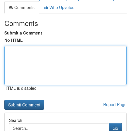
Comments
Who Upvoted
Comments
Submit a Comment
No HTML
HTML is disabled
Report Page
Search
Go