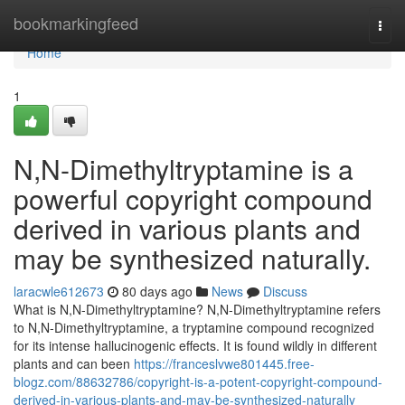
Home
bookmarkingfeed
Togg
navi
Home
1
N,N-Dimethyltryptamine is a
powerful copyright compound
derived in various plants and
may be synthesized naturally.
laracwle612673
80 days ago
News
Discuss
What is N,N-Dimethyltryptamine? N,N-Dimethyltryptamine refers
to N,N-Dimethyltryptamine, a tryptamine compound recognized
for its intense hallucinogenic effects. It is found wildly in different
plants and can been
https://franceslvwe801445.free-
blogz.com/88632786/copyright-is-a-potent-copyright-compound-
derived-in-various-plants-and-may-be-synthesized-naturally