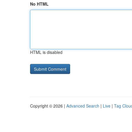
No HTML
HTML is disabled
Copyright © 2026 |
Advanced Search
|
Live
|
Tag Clou