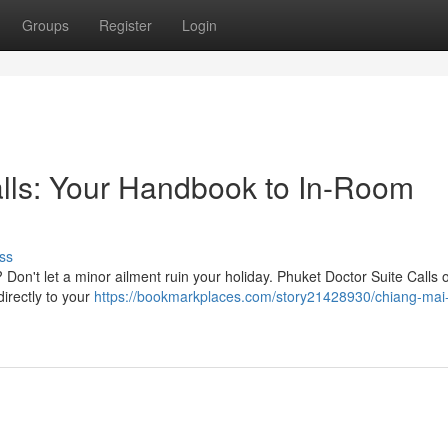
Groups
Register
Login
ls: Your Handbook to In-Room
ss
Don't let a minor ailment ruin your holiday. Phuket Doctor Suite Calls o
irectly to your
https://bookmarkplaces.com/story21428930/chiang-mai-