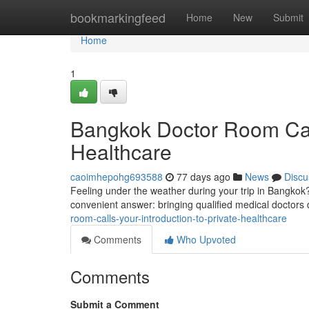
Home
bookmarkingfeed
Home
New
Submit
Home
1
Bangkok Doctor Room Cal
Healthcare
caoimhepohg693588
77 days ago
News
Discu
Feeling under the weather during your trip in Bangkok? 
convenient answer: bringing qualified medical doctors d
room-calls-your-introduction-to-private-healthcare
Comments
Who Upvoted
Comments
Submit a Comment