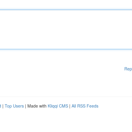
Rep
d
|
Top Users
| Made with
Kliqqi CMS
|
All RSS Feeds