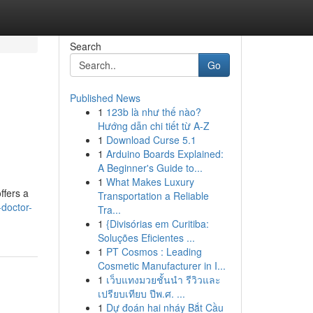
Search
Go
Published News
1
123b là như thế nào?
Hướng dẫn chi tiết từ A-Z
1
Download Curse 5.1
1
Arduino Boards Explained:
A Beginner's Guide to...
1
What Makes Luxury
ffers a
Transportation a Reliable
doctor-
Tra...
1
{Divisórias em Curitiba:
Soluções Eficientes ...
1
PT Cosmos : Leading
Cosmetic Manufacturer in I...
1
เว็บแทงมวยชั้นนำ รีวิวและ
เปรียบเทียบ ปีพ.ศ. ...
1
Dự đoán hai nháy Bắt Cầu