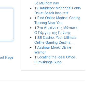
Lô MB hôm nay
1
{Ratudepo: Mengenal Lebih
Dekat Sosok Inspiratif
1
Find Online Medical Coding
Training Near You
1
Στο Λιμάνι της Μύτικας:
Ο Πύργος της Γεύσης
1
88i Casino: Your Ultimate
Online Gaming Destina...
1
Aasimar Monk: Divine
Warrior
1
Locating the Ideal Office
ort Page
Furnishings Supp...