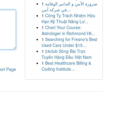
1
ضرورة الأمن و التدابير الوقائية
في شركة أمن...
1
Công Ty Trách Nhiệm Hữu
Hạn Kỹ Thuật Năng Lư...
1
Chart Your Course:
Astrologer in Richmond Hil...
1
Searching for Fresno's Best
Used Cars Under $15...
1
24club Sòng Bài Trực
Tuyến Hàng Đầu Việt Nam
1
Best Healthcare Billing &
Coding Institute...
ort Page