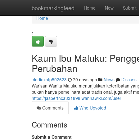
Home
bookmarkingfeed
Home
New
Submit
Home
1
Kaum Ibu Maluku: Pengg
Perubahan
elodiexatp592623
79 days ago
News
Discuss
Warisan Wanita Maluku menunjukkan keterlibatan yan
bukan hanya pemelihara adat tradisional, juga aktif
https://jasperfnca331898.wannawiki.com/user
Comments
Who Upvoted
Comments
Submit a Comment