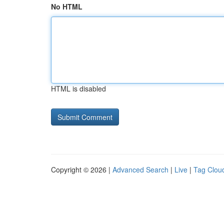
No HTML
HTML is disabled
Copyright © 2026 |
Advanced Search
|
Live
|
Tag Clou