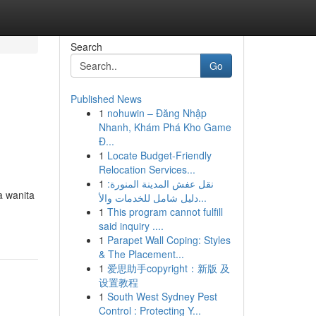
Search
Go
Published News
1
nohuwin – Đăng Nhập
Nhanh, Khám Phá Kho Game
Đ...
1
Locate Budget-Friendly
Relocation Services...
1
نقل عفش المدينة المنورة:
a wanita
دليل شامل للخدمات والأ...
1
This program cannot fulfill
said inquiry ....
1
Parapet Wall Coping: Styles
& The Placement...
1
爱思助手copyright：新版 及
设置教程
1
South West Sydney Pest
Control : Protecting Y...