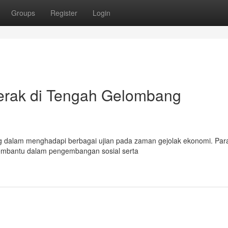
Groups
Register
Login
erak di Tengah Gelombang
g dalam menghadapi berbagai ujian pada zaman gejolak ekonomi. Par
 membantu dalam pengembangan sosial serta