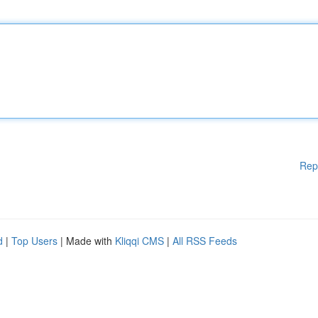
Rep
d
|
Top Users
| Made with
Kliqqi CMS
|
All RSS Feeds