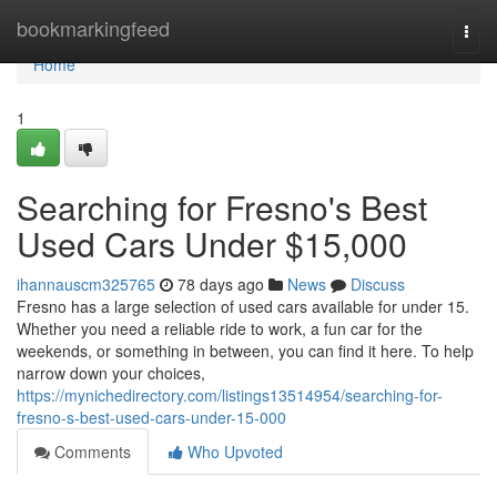
Home
bookmarkingfeed
Togg
navi
Home
1
Searching for Fresno's Best
Used Cars Under $15,000
ihannauscm325765
78 days ago
News
Discuss
Fresno has a large selection of used cars available for under 15.
Whether you need a reliable ride to work, a fun car for the
weekends, or something in between, you can find it here. To help
narrow down your choices,
https://mynichedirectory.com/listings13514954/searching-for-
fresno-s-best-used-cars-under-15-000
Comments
Who Upvoted