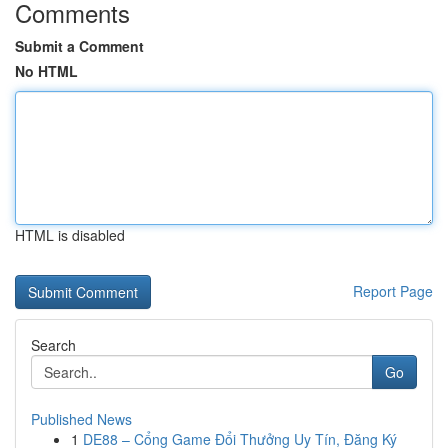
Comments
Submit a Comment
No HTML
HTML is disabled
Report Page
Search
Go
Published News
1
DE88 – Cổng Game Đổi Thưởng Uy Tín, Đăng Ký