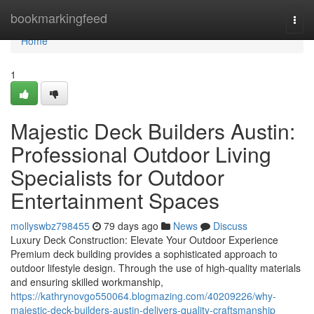
Home
bookmarkingfeed
Togg
navi
Home
1
Majestic Deck Builders Austin:
Professional Outdoor Living
Specialists for Outdoor
Entertainment Spaces
mollyswbz798455
79 days ago
News
Discuss
Luxury Deck Construction: Elevate Your Outdoor Experience
Premium deck building provides a sophisticated approach to
outdoor lifestyle design. Through the use of high-quality materials
and ensuring skilled workmanship,
https://kathrynovgo550064.blogmazing.com/40209226/why-
majestic-deck-builders-austin-delivers-quality-craftsmanship