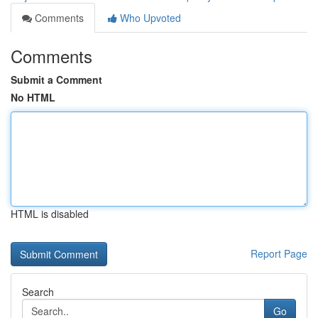
Comments
Who Upvoted
Comments
Submit a Comment
No HTML
HTML is disabled
Report Page
Search
Go