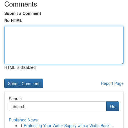
Comments
Submit a Comment
No HTML
HTML is disabled
Report Page
Search
Go
Published News
1
Protecting Your Water Supply with a Watts Backf...