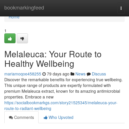
Home
bookmarkingfeed
Togg
navi
Home
1
Melaleuca: Your Route to
Healthy Wellbeing
mariamoqoe458255
79 days ago
News
Discuss
Discover the remarkable benefits for experiencing true wellbeing.
This unique range of products are expertly formulated with
premium Melaleuca extract, known for its amazing antimicrobial
properties. Embrace a new
https://socialbookmarkgs.com/story21525345/melaleuca-your-
route-to-radiant-wellbeing
Comments
Who Upvoted