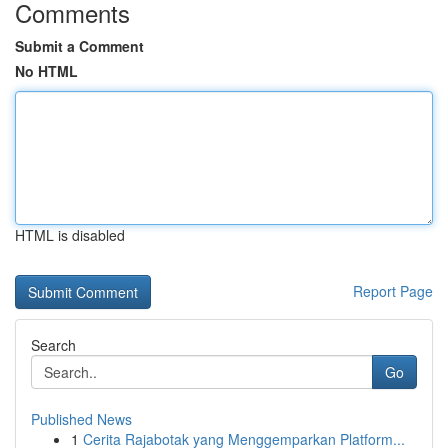
Comments
Submit a Comment
No HTML
HTML is disabled
Report Page
Search
Go
Published News
1
Cerita Rajabotak yang Menggemparkan Platform...