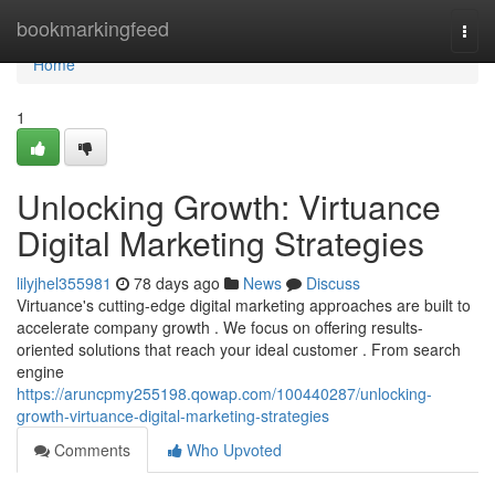
Home
bookmarkingfeed
Togg
navi
Home
1
Unlocking Growth: Virtuance
Digital Marketing Strategies
lilyjhel355981
78 days ago
News
Discuss
Virtuance's cutting-edge digital marketing approaches are built to
accelerate company growth . We focus on offering results-
oriented solutions that reach your ideal customer . From search
engine
https://aruncpmy255198.qowap.com/100440287/unlocking-
growth-virtuance-digital-marketing-strategies
Comments
Who Upvoted