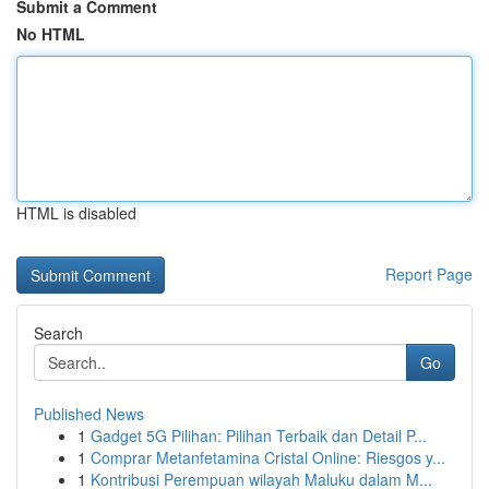
Submit a Comment
No HTML
HTML is disabled
Report Page
Search
Go
Published News
1
Gadget 5G Pilihan: Pilihan Terbaik dan Detail P...
1
Comprar Metanfetamina Cristal Online: Riesgos y...
1
Kontribusi Perempuan wilayah Maluku dalam M...