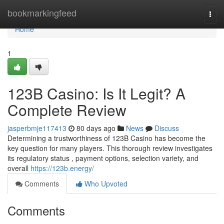
Home
bookmarkingfeed
Togg
navi
Home
1
123B Casino: Is It Legit? A
Complete Review
jasperbmje117413
80 days ago
News
Discuss
Determining a trustworthiness of 123B Casino has become the
key question for many players. This thorough review investigates
its regulatory status , payment options, selection variety, and
overall
https://123b.energy/
Comments
Who Upvoted
Comments