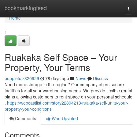
Home
bookmarkingfeed
Togg
navi
Home
1
Ruakaka Self Space – Your
Property, Your Terms
poppietulz320929
78 days ago
News
Discuss
Need more storage in the region? Our company offers secure
facilities for all your warehousing needs. We provide flexible rental
plans allowing customers to rent space on your personal schedule
.
https://webcastlist.com/story22894213/ruakaka-self-units-your-
property-your-conditions
Comments
Who Upvoted
Comments