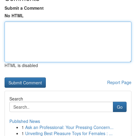
Submit a Comment
No HTML
HTML is disabled
Report Page
Search
Go
Published News
1
Ask an Professional: Your Pressing Concern...
1
Unveiling Best Pleasure Toys for Females : ...