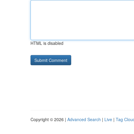
HTML is disabled
Copyright © 2026 |
Advanced Search
|
Live
|
Tag Clou