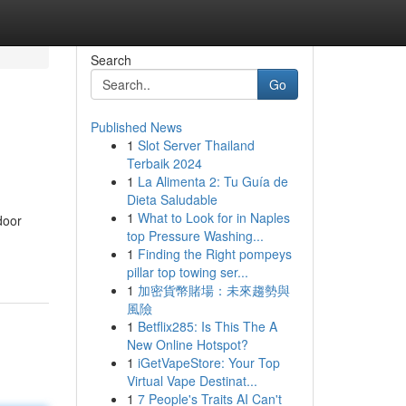
Search
Go
Published News
1
Slot Server Thailand
Terbaik 2024
1
La Alimenta 2: Tu Guía de
Dieta Saludable
1
What to Look for in Naples
door
top Pressure Washing...
1
Finding the Right pompeys
pillar top towing ser...
1
加密貨幣賭場：未來趨勢與
風險
1
Betflix285: Is This The A
New Online Hotspot?
1
iGetVapeStore: Your Top
Virtual Vape Destinat...
1
7 People's Traits AI Can't