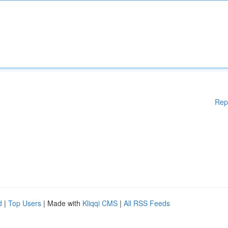
Rep
d
|
Top Users
| Made with
Kliqqi CMS
|
All RSS Feeds