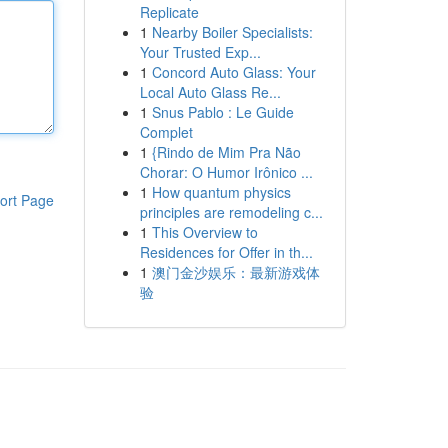
Replicate
1
Nearby Boiler Specialists:
Your Trusted Exp...
1
Concord Auto Glass: Your
Local Auto Glass Re...
1
Snus Pablo : Le Guide
Complet
1
{Rindo de Mim Pra Não
Chorar: O Humor Irônico ...
1
How quantum physics
ort Page
principles are remodeling c...
1
This Overview to
Residences for Offer in th...
1
澳门金沙娱乐：最新游戏体
验