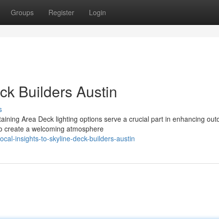
Groups
Register
Login
eck Builders Austin
s
taining Area Deck lighting options serve a crucial part in enhancing out
lso create a welcoming atmosphere
al-insights-to-skyline-deck-builders-austin