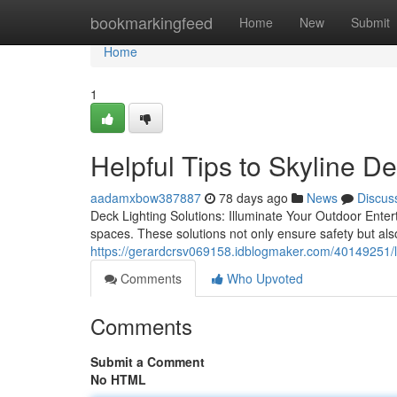
Home
bookmarkingfeed
Home
New
Submit
Home
1
Helpful Tips to Skyline D
aadamxbow387887
78 days ago
News
Discus
Deck Lighting Solutions: Illuminate Your Outdoor Enter
spaces. These solutions not only ensure safety but a
https://gerardcrsv069158.idblogmaker.com/40149251/loc
Comments
Who Upvoted
Comments
Submit a Comment
No HTML