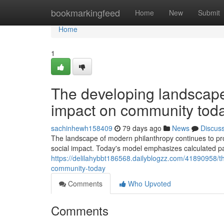
Home
bookmarkingfeed
Home
New
Submit
Home
1
The developing landscape o
impact on community tod
sachinhewh158409
79 days ago
News
Discus
The landscape of modern philanthropy continues to prog
social impact. Today's model emphasizes calculated pa
https://delilahybbt186568.dailyblogzz.com/41890958/th
community-today
Comments
Who Upvoted
Comments