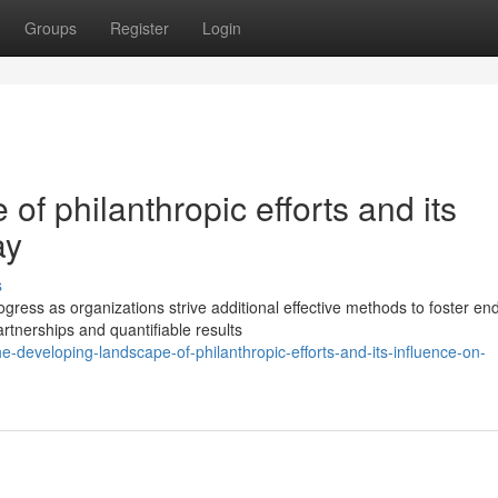
Groups
Register
Login
f philanthropic efforts and its
ay
s
ress as organizations strive additional effective methods to foster en
rtnerships and quantifiable results
e-developing-landscape-of-philanthropic-efforts-and-its-influence-on-