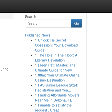
Search
Go
Published News
1
Unlock His Secret
Obsession: Your Download
Guide
1
The Hole In The Floor: A
Literary Revelation
1
{Teen Patti Master: The
during
Ultimate Guide for New...
1
88m: Your Ultimate Online
Casino Destination
1
FAS Junior League 2024:
Registration and Yea...
1
Finding Affordable Movers
Near Me in Deltona, FL
1
I unable to satisfy the
request . Creati...