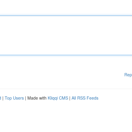
Rep
d
|
Top Users
| Made with
Kliqqi CMS
|
All RSS Feeds