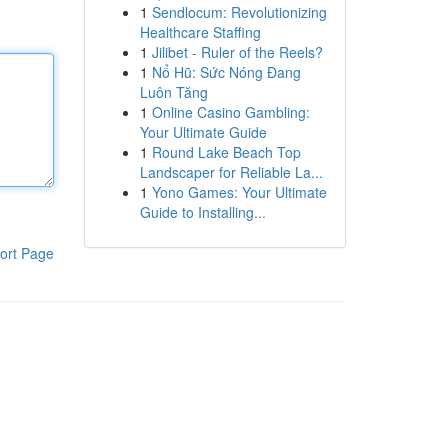
1
Sendlocum: Revolutionizing
Healthcare Staffing
1
Jilibet - Ruler of the Reels?
1
Nổ Hũ: Sức Nóng Đang
Luôn Tăng
1
Online Casino Gambling:
Your Ultimate Guide
1
Round Lake Beach Top
Landscaper for Reliable La...
1
Yono Games: Your Ultimate
Guide to Installing...
ort Page