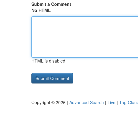
Submit a Comment
No HTML
HTML is disabled
Copyright © 2026 |
Advanced Search
|
Live
|
Tag Clou