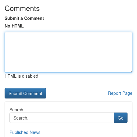
Comments
Submit a Comment
No HTML
HTML is disabled
Report Page
Search
Go
Published News