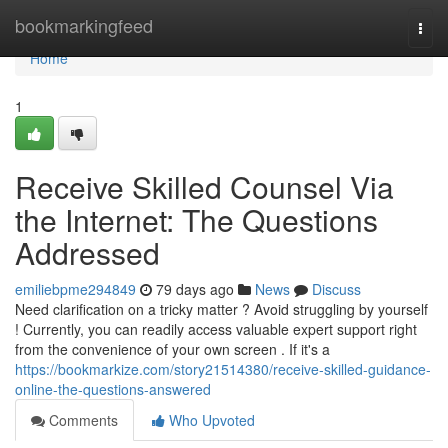
Home
bookmarkingfeed
Togg
navi
Home
1
Receive Skilled Counsel Via
the Internet: The Questions
Addressed
emiliebpme294849
79 days ago
News
Discuss
Need clarification on a tricky matter ? Avoid struggling by yourself
! Currently, you can readily access valuable expert support right
from the convenience of your own screen . If it's a
https://bookmarkize.com/story21514380/receive-skilled-guidance-
online-the-questions-answered
Comments
Who Upvoted