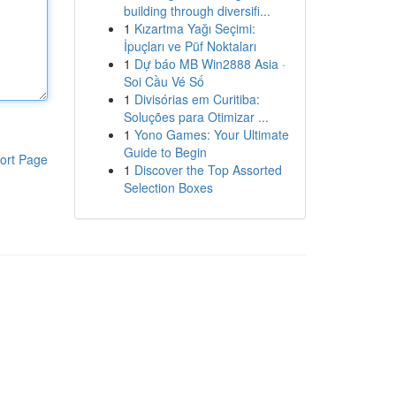
building through diversifi...
1
Kızartma Yağı Seçimi:
İpuçları ve Püf Noktaları
1
Dự báo MB Win2888 Asia ·
Soi Cầu Vé Số
1
Divisórias em Curitiba:
Soluções para Otimizar ...
1
Yono Games: Your Ultimate
Guide to Begin
ort Page
1
Discover the Top Assorted
Selection Boxes