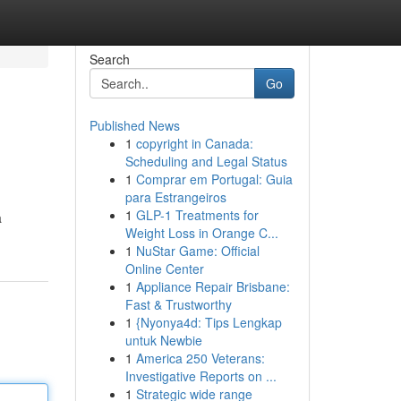
Search
Go
Published News
1
copyright in Canada:
Scheduling and Legal Status
1
Comprar em Portugal: Guia
para Estrangeiros
1
GLP-1 Treatments for
a
Weight Loss in Orange C...
1
NuStar Game: Official
Online Center
1
Appliance Repair Brisbane:
Fast & Trustworthy
1
{Nyonya4d: Tips Lengkap
untuk Newbie
1
America 250 Veterans:
Investigative Reports on ...
1
Strategic wide range