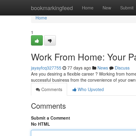
Home
bookmarkingfeed
Home
New
Submit
Home
1
Work From Home: Your Pa
jayayfcq327755
77 days ago
News
Discuss
Are you desiring a flexible career ? Working from home
successful business from the convenience of your own
Comments
Who Upvoted
Comments
Submit a Comment
No HTML