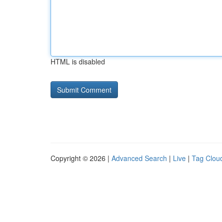
HTML is disabled
Copyright © 2026 |
Advanced Search
|
Live
|
Tag Clou