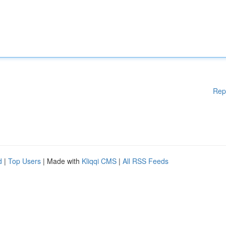
Rep
d
|
Top Users
| Made with
Kliqqi CMS
|
All RSS Feeds