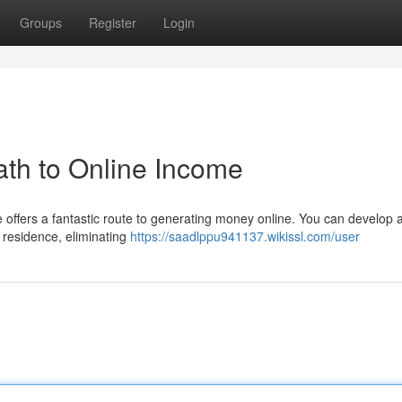
Groups
Register
Login
th to Online Income
 offers a fantastic route to generating money online. You can develop 
 residence, eliminating
https://saadlppu941137.wikissl.com/user