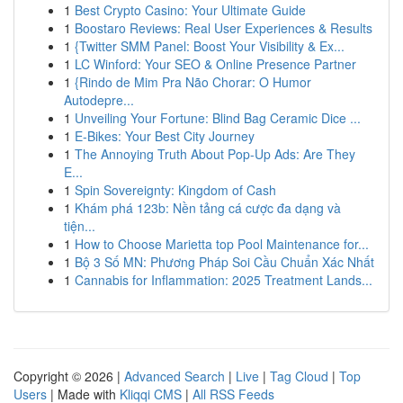
1
Best Crypto Casino: Your Ultimate Guide
1
Boostaro Reviews: Real User Experiences & Results
1
{Twitter SMM Panel: Boost Your Visibility & Ex...
1
LC Winford: Your SEO & Online Presence Partner
1
{Rindo de Mim Pra Não Chorar: O Humor
Autodepre...
1
Unveiling Your Fortune: Blind Bag Ceramic Dice ...
1
E-Bikes: Your Best City Journey
1
The Annoying Truth About Pop-Up Ads: Are They
E...
1
Spin Sovereignty: Kingdom of Cash
1
Khám phá 123b: Nền tảng cá cược đa dạng và
tiện...
1
How to Choose Marietta top Pool Maintenance for...
1
Bộ 3 Số MN: Phương Pháp Soi Cầu Chuẩn Xác Nhất
1
Cannabis for Inflammation: 2025 Treatment Lands...
Copyright © 2026 |
Advanced Search
|
Live
|
Tag Cloud
|
Top
Users
| Made with
Kliqqi CMS
|
All RSS Feeds