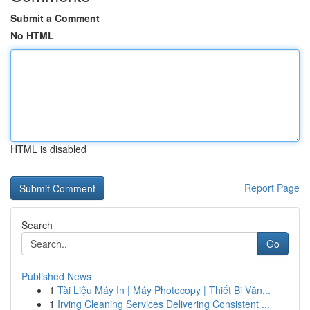
Submit a Comment
No HTML
HTML is disabled
Report Page
Search
Go
Published News
1
Tài Liệu Máy In | Máy Photocopy | Thiết Bị Văn...
1
Irving Cleaning Services Delivering Consistent ...