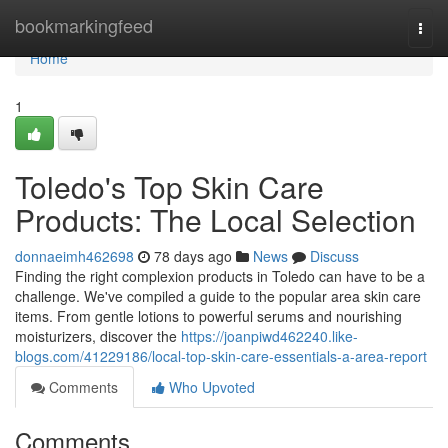
Home
bookmarkingfeed
Togg
navi
Home
1
Toledo's Top Skin Care
Products: The Local Selection
donnaeimh462698
78 days ago
News
Discuss
Finding the right complexion products in Toledo can have to be a
challenge. We've compiled a guide to the popular area skin care
items. From gentle lotions to powerful serums and nourishing
moisturizers, discover the
https://joanpiwd462240.like-
blogs.com/41229186/local-top-skin-care-essentials-a-area-report
Comments
Who Upvoted
Comments