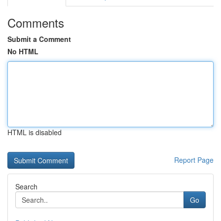
Comments
Submit a Comment
No HTML
HTML is disabled
Report Page
Search
Go