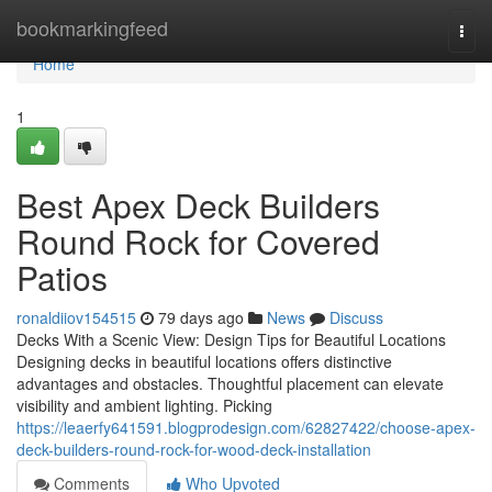
Home
bookmarkingfeed
Togg
navi
Home
1
Best Apex Deck Builders
Round Rock for Covered
Patios
ronaldiiov154515
79 days ago
News
Discuss
Decks With a Scenic View: Design Tips for Beautiful Locations
Designing decks in beautiful locations offers distinctive
advantages and obstacles. Thoughtful placement can elevate
visibility and ambient lighting. Picking
https://leaerfy641591.blogprodesign.com/62827422/choose-apex-
deck-builders-round-rock-for-wood-deck-installation
Comments
Who Upvoted