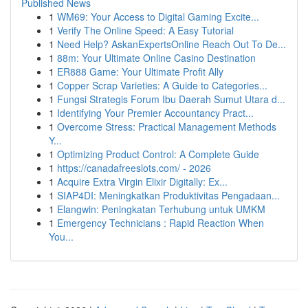
Published News
1
WM69: Your Access to Digital Gaming Excite...
1
Verify The Online Speed: A Easy Tutorial
1
Need Help? AskanExpertsOnline Reach Out To De...
1
88m: Your Ultimate Online Casino Destination
1
ER888 Game: Your Ultimate Profit Ally
1
Copper Scrap Varieties: A Guide to Categories...
1
Fungsi Strategis Forum Ibu Daerah Sumut Utara d...
1
Identifying Your Premier Accountancy Pract...
1
Overcome Stress: Practical Management Methods
Y...
1
Optimizing Product Control: A Complete Guide
1
https://canadafreeslots.com/ - 2026
1
Acquire Extra Virgin Elixir Digitally: Ex...
1
SIAP4DI: Meningkatkan Produktivitas Pengadaan...
1
Elangwin: Peningkatan Terhubung untuk UMKM
1
Emergency Technicians : Rapid Reaction When
You...