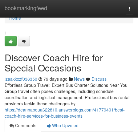
Home
bookmarkingfeed
Togg
navi
Home
1
Discover Coach Hire for
Special Occasions
izaakkxzf036350
79 days ago
News
Discuss
Effortless Group Travel: Expert Bus Charter Solutions Near You
Group travel often poses challenges, including schedule
coordination and logistical management. Professional bus rental
providers tackle these challenges by
https://deannapqua622810.answerblogs.com/41779401/best-
coach-hire-services-for-business-events
Comments
Who Upvoted