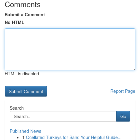
Comments
Submit a Comment
No HTML
HTML is disabled
Report Page
Search
Go
Published News
1
Ocellated Turkeys for Sale: Your Helpful Guide...