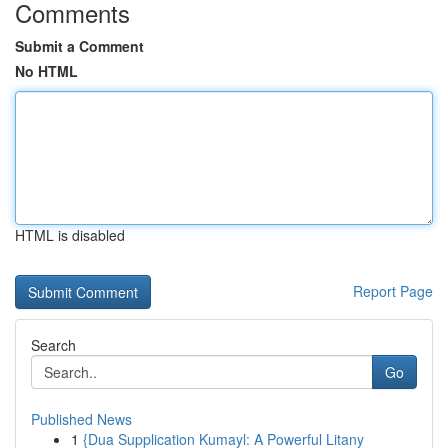
Comments
Submit a Comment
No HTML
HTML is disabled
Report Page
Search
Go
Published News
1
{Dua Supplication Kumayl: A Powerful Litany