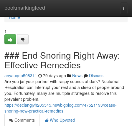
Home
bookmarkingfeed
Togg
navi
Home
1
### End Snoring Right Away:
Effective Remedies
anyauqop508311
79 days ago
News
Discuss
Are you jar your partner with raspy sounds at dark? Nocturnal
Respiration can interrupt your rest and a sleep of people around
you. Fortunately, many are multiple strategies to resolve this
prevalent problem.
https://declangjvh205545.newbigblog.com/47521193/cease-
snoring-now-practical-remedies
Comments
Who Upvoted