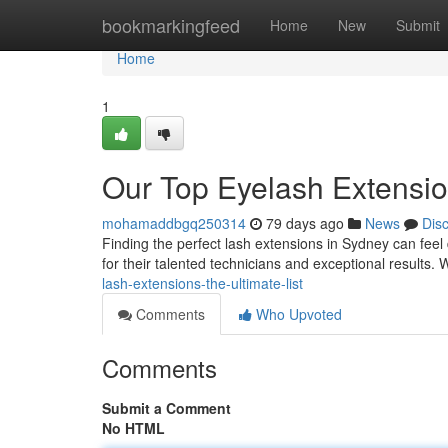
Home
bookmarkingfeed
Home
New
Submit
Home
1
Our Top Eyelash Extensio
mohamaddbgq250314
79 days ago
News
Dis
Finding the perfect lash extensions in Sydney can feel d
for their talented technicians and exceptional results
lash-extensions-the-ultimate-list
Comments
Who Upvoted
Comments
Submit a Comment
No HTML