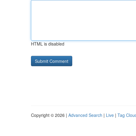
HTML is disabled
Copyright © 2026 |
Advanced Search
|
Live
|
Tag Clou