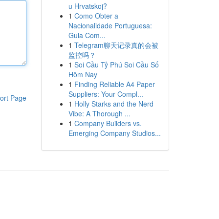
u Hrvatskoj?
1
Como Obter a
Nacionalidade Portuguesa:
Guia Com...
1
Telegram聊天记录真的会被
监控吗？
1
Soi Cầu Tỷ Phú Soi Cầu Số
Hôm Nay
1
Finding Reliable A4 Paper
Suppliers: Your Compl...
ort Page
1
Holly Starks and the Nerd
Vibe: A Thorough ...
1
Company Builders vs.
Emerging Company Studios...