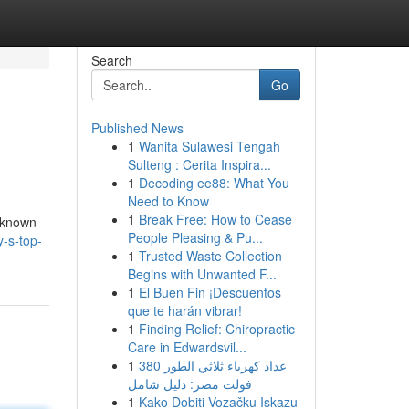
Search
Go
Published News
1
Wanita Sulawesi Tengah
Sulteng : Cerita Inspira...
1
Decoding ee88: What You
Need to Know
1
Break Free: How to Cease
, known
People Pleasing & Pu...
y-s-top-
1
Trusted Waste Collection
Begins with Unwanted F...
1
El Buen Fin ¡Descuentos
que te harán vibrar!
1
Finding Relief: Chiropractic
Care in Edwardsvil...
1
عداد كهرباء ثلاثي الطور 380
فولت مصر: دليل شامل
1
Kako Dobiti Vozačku Iskazu