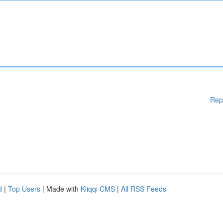
Rep
d
|
Top Users
| Made with
Kliqqi CMS
|
All RSS Feeds