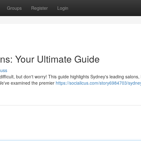
Groups
Register
Login
ns: Your Ultimate Guide
cuss
ifficult, but don't worry! This guide highlights Sydney's leading salons
. We've examined the premier
https://socialicus.com/story6984703/sydne