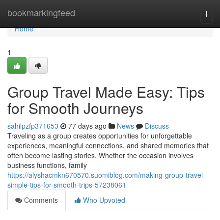
Home
bookmarkingfeed
Togg
navi
Home
1
Group Travel Made Easy: Tips
for Smooth Journeys
sahilpzfp371653
77 days ago
News
Discuss
Traveling as a group creates opportunities for unforgettable
experiences, meaningful connections, and shared memories that
often become lasting stories. Whether the occasion involves
business functions, family
https://alyshacmkn670570.suomiblog.com/making-group-travel-
simple-tips-for-smooth-trips-57238061
Comments
Who Upvoted