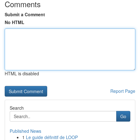
Comments
Submit a Comment
No HTML
HTML is disabled
Report Page
Search
Go
Published News
1
Le guide définitif de LOOP