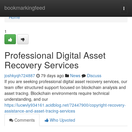
Home
bookmarkingfeed
Togg
navi
Home
1
Professional Digital Asset
Recovery Services
joshkyqh724887
79 days ago
News
Discuss
If you are seeking professional digital asset recovery services, our
team offer structured support focused on blockchain analysis and
asset tracing. Blockchain environments require technical
understanding, and our
https://lucwvly934161.acidblog.net/72447900/copyright-recovery-
assistance-and-asset-tracing-services
Comments
Who Upvoted