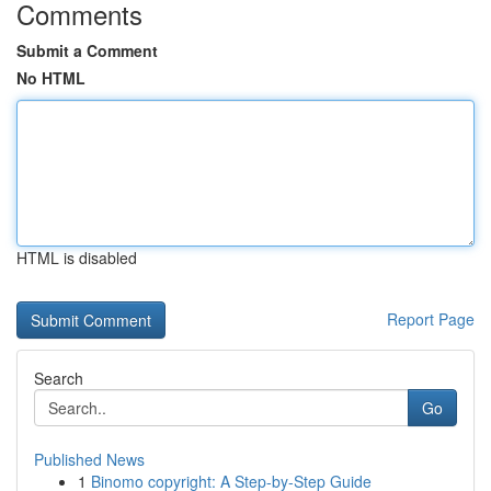
Comments
Submit a Comment
No HTML
HTML is disabled
Report Page
Search
Go
Published News
1
Binomo copyright: A Step-by-Step Guide