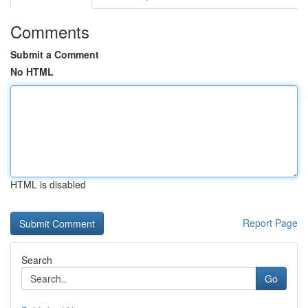
Comments
Submit a Comment
No HTML
HTML is disabled
Report Page
Search
Go