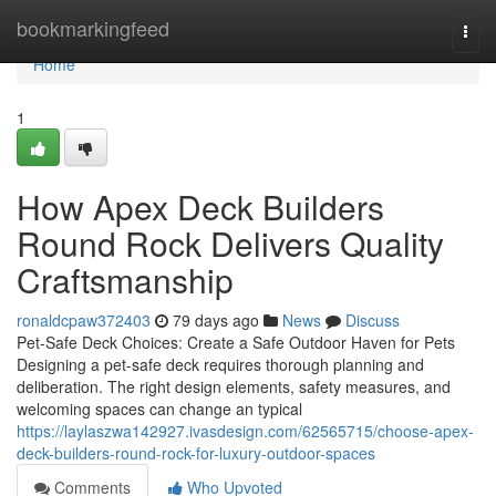
Home
bookmarkingfeed
Togg
navi
Home
1
How Apex Deck Builders
Round Rock Delivers Quality
Craftsmanship
ronaldcpaw372403
79 days ago
News
Discuss
Pet-Safe Deck Choices: Create a Safe Outdoor Haven for Pets
Designing a pet-safe deck requires thorough planning and
deliberation. The right design elements, safety measures, and
welcoming spaces can change an typical
https://laylaszwa142927.ivasdesign.com/62565715/choose-apex-
deck-builders-round-rock-for-luxury-outdoor-spaces
Comments
Who Upvoted