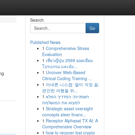
Search
Go
Published News
1
Comprehensive Stress
Evaluation
1
เที่ยวญี่ปุ่น 2569 ยอดเยี่ยม
โปรแกรม และยัง...
1
Uncover Web-Based
ing
Clinical Coding Training ...
1
아네론 니스캡: 멀미 걱정 끝,
편안한 여행을 위...
1
חשפניות: המדריך המלא
למצוא את המושלמת
1
Strategic asset oversight
concepts steer financ...
1
Receptor Alphasat TX AI: A
Comprehensive Overview
1
how to recover lost crypto