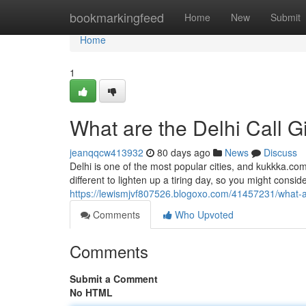
Home
bookmarkingfeed
Home
New
Submit
Home
1
What are the Delhi Call G
jeanqqcw413932
80 days ago
News
Discuss
Delhi is one of the most popular cities, and kukkka.com
different to lighten up a tiring day, so you might consider 
https://lewismjvf807526.blogoxo.com/41457231/what-are
Comments
Who Upvoted
Comments
Submit a Comment
No HTML