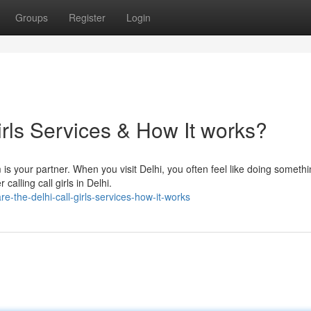
Groups
Register
Login
irls Services & How It works?
 is your partner. When you visit Delhi, you often feel like doing someth
calling call girls in Delhi.
-the-delhi-call-girls-services-how-it-works