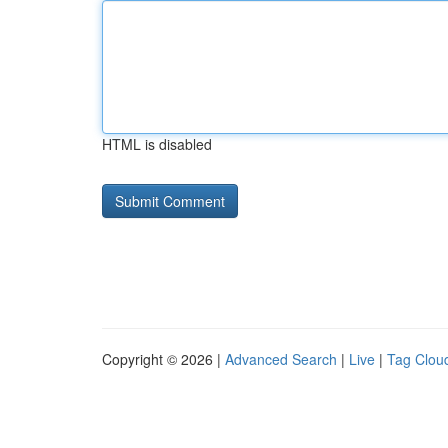
HTML is disabled
Copyright © 2026 |
Advanced Search
|
Live
|
Tag Clou