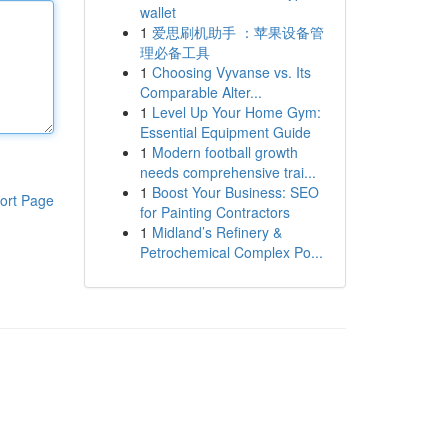
wallet
1
爱思刷机助手 ：苹果设备管
理必备工具
1
Choosing Vyvanse vs. Its
Comparable Alter...
1
Level Up Your Home Gym:
Essential Equipment Guide
1
Modern football growth
needs comprehensive trai...
1
Boost Your Business: SEO
ort Page
for Painting Contractors
1
Midland’s Refinery &
Petrochemical Complex Po...