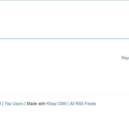
Rep
d
|
Top Users
| Made with
Kliqqi CMS
|
All RSS Feeds