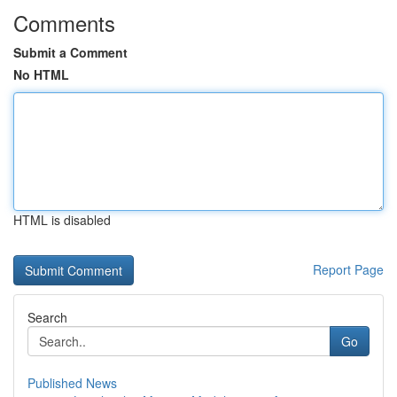
Comments
Submit a Comment
No HTML
HTML is disabled
Report Page
Search
Go
Published News