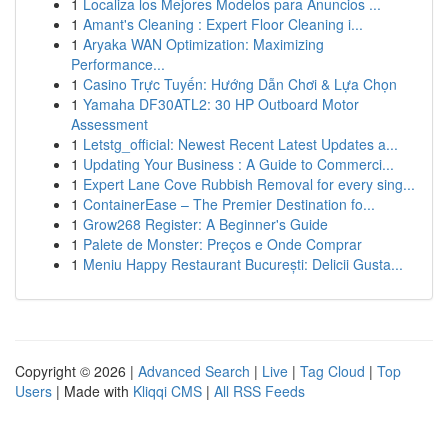
1
Localiza los Mejores Modelos para Anuncios ...
1
Amant's Cleaning : Expert Floor Cleaning i...
1
Aryaka WAN Optimization: Maximizing
Performance...
1
Casino Trực Tuyến: Hướng Dẫn Chơi & Lựa Chọn
1
Yamaha DF30ATL2: 30 HP Outboard Motor
Assessment
1
Letstg_official: Newest Recent Latest Updates a...
1
Updating Your Business : A Guide to Commerci...
1
Expert Lane Cove Rubbish Removal for every sing...
1
ContainerEase – The Premier Destination fo...
1
Grow268 Register: A Beginner's Guide
1
Palete de Monster: Preços e Onde Comprar
1
Meniu Happy Restaurant București: Delicii Gusta...
Copyright © 2026 |
Advanced Search
|
Live
|
Tag Cloud
|
Top
Users
| Made with
Kliqqi CMS
|
All RSS Feeds