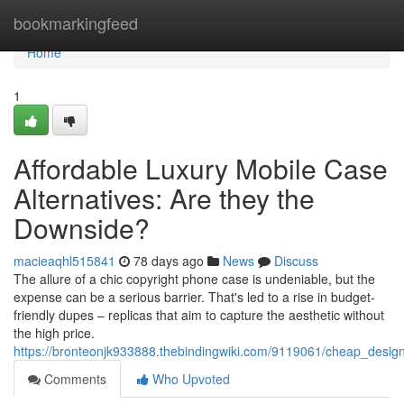
Home
bookmarkingfeed
Home
1
Affordable Luxury Mobile Case
Alternatives: Are they the
Downside?
macieaqhl515841
78 days ago
News
Discuss
The allure of a chic copyright phone case is undeniable, but the
expense can be a serious barrier. That's led to a rise in budget-
friendly dupes – replicas that aim to capture the aesthetic without
the high price.
https://bronteonjk933888.thebindingwiki.com/9119061/cheap_des
Comments
Who Upvoted