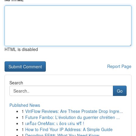
HTML is disabled
Report Page
Search
Go
Published News
1
ViriFlow Reviews: Are These Prostate Drop Ingre...
1
Future Fambo: L'évolution du guerrier chrétien ...
1
เครื่อง OneMax: เ δοจ เล่น ฟรี !
1
How to Find Your IP Address: A Simple Guide
1
Decoding EE88: What You Need Know