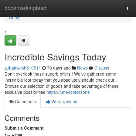
Home
bookmarkingfeed
Togg
navi
Home
1
Incredible Savings Today
zubairwcab510511
78 days ago
News
Discuss
Don't overlook these superb offers ! We've gathered some
incredible loot today that you absolutely should check out .
Browse our selection of goods and take advantage of these
exclusive possibilities
https://t.me/lootsszone
Comments
Who Upvoted
Comments
Submit a Comment
No HTML