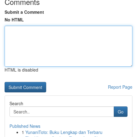
Comments
Submit a Comment
No HTML
HTML is disabled
Report Page
Search
Go
Published News
1
YunaniToto: Buku Lengkap dan Terbaru