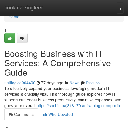
Home
bookmarkingfeed
Togg
navi
Home
1
Boosting Business with IT
Services: A Comprehensive
Guide
nettiegvjq904490
77 days ago
News
Discuss
To effectively expand your business, leveraging modern IT
services is crucially vital. This thorough guide explores how IT
support can boost business productivity, minimize expenses, and
grow your overall
https://sachintoaj318170.activablog.com/profile
Comments
Who Upvoted