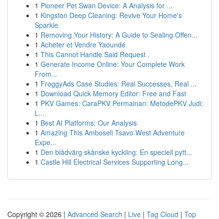
1
Pioneer Pet Swan Device: A Analysis for ...
1
Kingston Deep Cleaning: Revive Your Home's
Sparkle
1
Removing Your History: A Guide to Sealing Offen...
1
Acheter et Vendre Yaoundé
1
This Cannot Handle Said Request .
1
Generate Income Online: Your Complete Work
From...
1
FroggyAds Case Studies: Real Successes, Real ...
1
Download Quick Memory Editor: Free and Fast
1
PKV Games: CaraPKV Permainan: MetodePKV Judi:
L...
1
Best AI Platforms: Our Analysis
1
Amazing This Amboseli Tsavo West Adventure
Expe...
1
Den blådvärg skånske kyckling: En speciell pytt...
1
Castle Hill Electrical Services Supporting Long...
Copyright © 2026 |
Advanced Search
|
Live
|
Tag Cloud
|
Top