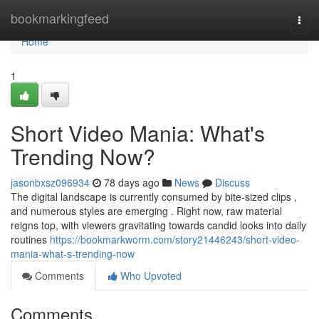
Home
bookmarkingfeed
Togg
navi
Home
1
Short Video Mania: What's
Trending Now?
jasonbxsz096934
78 days ago
News
Discuss
The digital landscape is currently consumed by bite-sized clips ,
and numerous styles are emerging . Right now, raw material
reigns top, with viewers gravitating towards candid looks into daily
routines
https://bookmarkworm.com/story21446243/short-video-
mania-what-s-trending-now
Comments
Who Upvoted
Comments