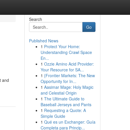
Search
Go
Published News
1
Protect Your Home:
Understanding Crawl Space
En...
1
Ozzie Amino Acid Provider:
Your Resource for SA...
1
{Frontier Markets: The New
t and
Opportunity for In...
1
Aasimar Mage: Holy Magic
and Celestial Origin
1
The Ultimate Guide to
Baseball Jerseys and Pants
1
Requesting a Quote: A
Simple Guide
1
Qué es un Exchanger: Guía
Completa para Princip...