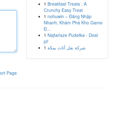
1
Breakfast Treats : A
Crunchy Easy Treat
1
nohuwin – Đăng Nhập
Nhanh, Khám Phá Kho Game
Đ...
1
Najtańsze Pudełka - Deal
pl!
1
شركة نقل أثاث بمكة
ort Page