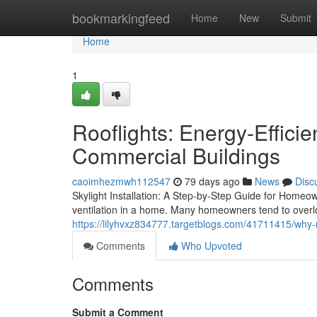
Home
bookmarkingfeed
Home
New
Submit
Home
1
Rooflights: Energy-Effici
Commercial Buildings
caoimhezmwh112547
79 days ago
News
Disc
Skylight Installation: A Step-by-Step Guide for Homeown
ventilation in a home. Many homeowners tend to overl
https://lilyhvxz834777.targetblogs.com/41711415/why-
Comments
Who Upvoted
Comments
Submit a Comment