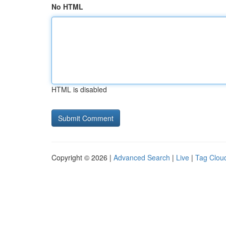
No HTML
HTML is disabled
Copyright © 2026 |
Advanced Search
|
Live
|
Tag Clou