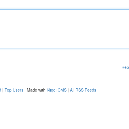
Rep
d
|
Top Users
| Made with
Kliqqi CMS
|
All RSS Feeds