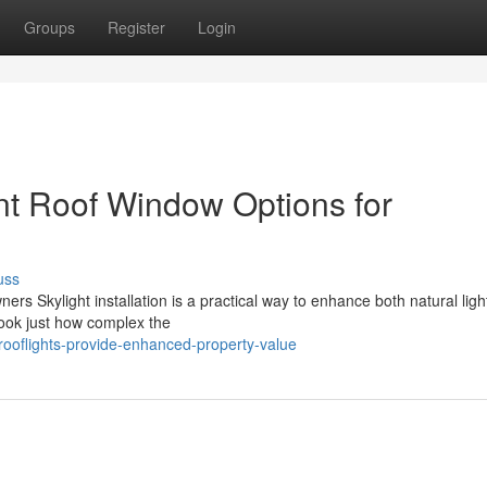
Groups
Register
Login
ent Roof Window Options for
uss
ers Skylight installation is a practical way to enhance both natural ligh
ook just how complex the
rooflights-provide-enhanced-property-value