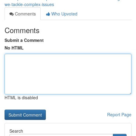
we-tackle-complex-issues
Comments
Who Upvoted
Comments
Submit a Comment
No HTML
HTML is disabled
Report Page
Search