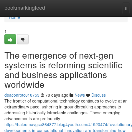
Home
bookmarkingfeed
Tog
nav
Home
1
The emergence of next-gen
systems is reforming scientific
and business applications
worldwide
deaconrotc818753
78 days ago
News
Discuss
The frontier of computational technology continues to evolve at an
extraordinary pace, ushering in groundbreaking approaches to
addressing historically intractable challenges. These emerging
advancements are profoundly
https://haleemavgse864877.blog4youth.com/41920474/revolutionar
developments-in-computational-innovation-are-transforming-how-