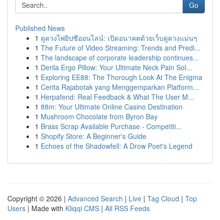
Go
Published News
1
ดูดวงไพ่ยิปซีออนไลน์: เปิดอนาคตด้วยเว็บดูดวงแม่นๆ
1
The Future of Video Streaming: Trends and Predi...
1
The landscape of corporate leadership continues...
1
Derila Ergo Pillow: Your Ultimate Neck Pain Sol...
1
Exploring EE88: The Thorough Look At The Enigma
1
Cerita Rajabotak yang Menggemparkan Platform...
1
Herpafend: Real Feedback & What The User M...
1
88m: Your Ultimate Online Casino Destination
1
Mushroom Chocolate from Byron Bay
1
Brass Scrap Available Purchase - Competiti...
1
Shopify Store: A Beginner's Guide
1
Echoes of the Shadowfell: A Drow Poet's Legend
Copyright © 2026 |
Advanced Search
|
Live
|
Tag Cloud
|
Top
Users
| Made with
Kliqqi CMS
|
All RSS Feeds