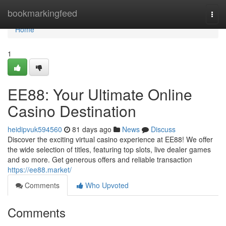
Home
bookmarkingfeed
Togg
navi
Home
1
EE88: Your Ultimate Online
Casino Destination
heidipvuk594560
81 days ago
News
Discuss
Discover the exciting virtual casino experience at EE88! We offer
the wide selection of titles, featuring top slots, live dealer games
and so more. Get generous offers and reliable transaction
https://ee88.market/
Comments
Who Upvoted
Comments