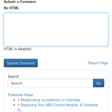
Submit a Comment
No HTML
HTML is disabled
Report Page
Search
Go
Published News
1
Modernising my bedroom in Uxbridge
1
Replacing Your ABS Control Module: A Complete
G...