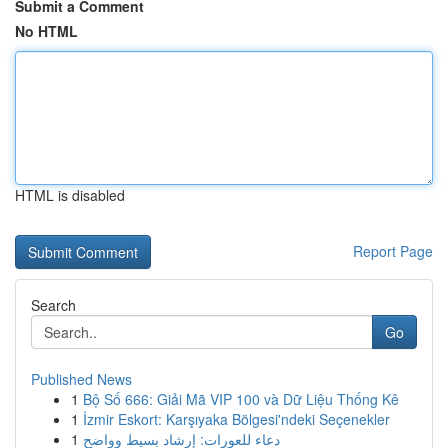
Submit a Comment
No HTML
HTML is disabled
Report Page
Search
Go
Published News
1
Bộ Số 666: Giải Mã VIP 100 và Dữ Liệu Thống Kê
1
İzmir Eskort: Karşıyaka Bölgesi'ndeki Seçenekler
1
دعاء للعورات: إرشاد بسيط وواضح