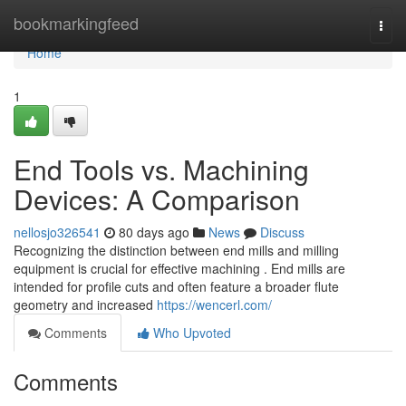
Home
bookmarkingfeed
Togg
navi
Home
1
End Tools vs. Machining
Devices: A Comparison
nellosjo326541
80 days ago
News
Discuss
Recognizing the distinction between end mills and milling
equipment is crucial for effective machining . End mills are
intended for profile cuts and often feature a broader flute
geometry and increased
https://wencerl.com/
Comments
Who Upvoted
Comments