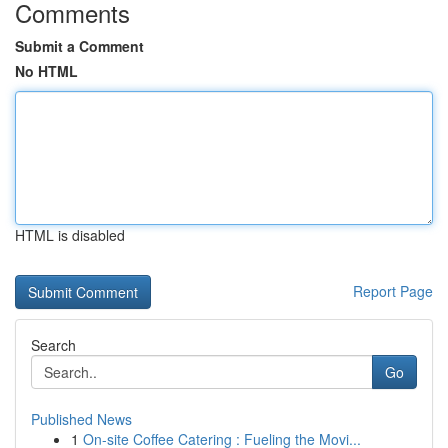
Comments
Submit a Comment
No HTML
HTML is disabled
Report Page
Search
Go
Published News
1
On-site Coffee Catering : Fueling the Movi...