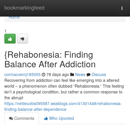
Home
bookmarkingfeed
Togg
navi
Home
1
{Rehabonesia: Finding
Balance After Addiction
cormacvemj185055
78 days ago
News
Discuss
Recovering from addiction can feel like emerging into a altered
world – a phenomenon often dubbed “Rehabonesia.” This feeling
isn’t a psychological condition, but rather a common response to
the abrupt
https://nettieuvbs095587.wssblogs.com/41301448/rehabonesia-
finding-balance-after-dependence
Comments
Who Upvoted