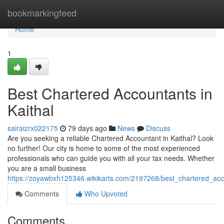
Home
bookmarkingfeed
Home
1
Best Chartered Accountants in
Kaithal
sairaizrx022175
79 days ago
News
Discuss
Are you seeking a reliable Chartered Accountant in Kaithal? Look
no further! Our city is home to some of the most experienced
professionals who can guide you with all your tax needs. Whether
you are a small business
https://zoyawbxh125346.wikikarts.com/2197268/best_chartered_acc
Comments
Who Upvoted
Comments