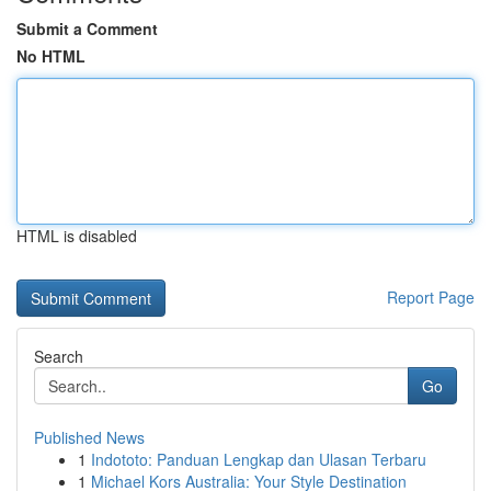
Submit a Comment
No HTML
HTML is disabled
Report Page
Search
Go
Published News
1
Indototo: Panduan Lengkap dan Ulasan Terbaru
1
Michael Kors Australia: Your Style Destination