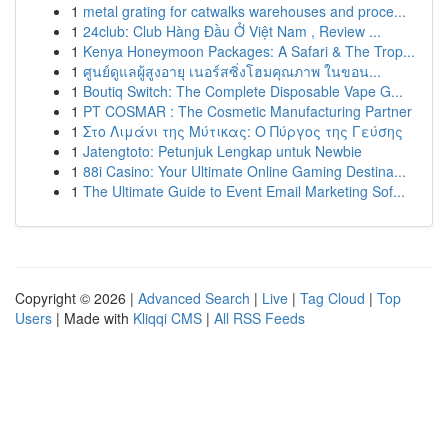
1
metal grating for catwalks warehouses and proce...
1
24club: Club Hàng Đầu Ở Việt Nam , Review ...
1
Kenya Honeymoon Packages: A Safari & The Trop...
1
ศูนย์ดูแลผู้สูงอายุ เนอร์สซิ่งโฮมคุณภาพ ในขอน...
1
Boutiq Switch: The Complete Disposable Vape G...
1
PT COSMAR : The Cosmetic Manufacturing Partner
1
Στο Λιμάνι της Μύτικας: Ο Πύργος της Γεύσης
1
Jatengtoto: Petunjuk Lengkap untuk Newbie
1
88i Casino: Your Ultimate Online Gaming Destina...
1
The Ultimate Guide to Event Email Marketing Sof...
Copyright © 2026 |
Advanced Search
|
Live
|
Tag Cloud
|
Top
Users
| Made with
Kliqqi CMS
|
All RSS Feeds