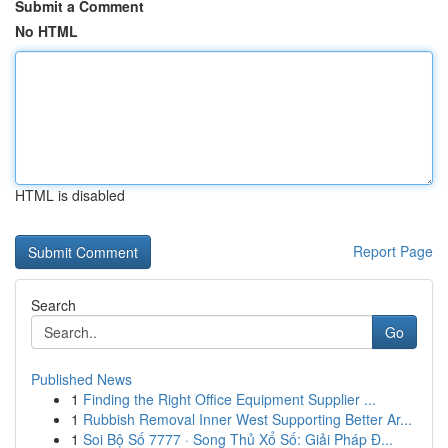
Submit a Comment
No HTML
HTML is disabled
Report Page
Search
Go
Published News
1
Finding the Right Office Equipment Supplier ...
1
Rubbish Removal Inner West Supporting Better Ar...
1
Soi Bộ Số 7777 · Song Thủ Xổ Số: Giải Pháp Đ...