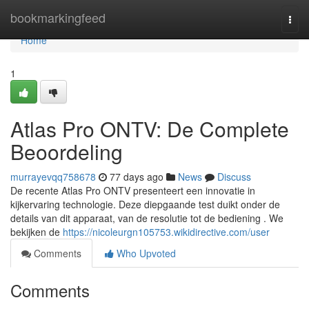
Home
bookmarkingfeed
Togg
navi
Home
1
Atlas Pro ONTV: De Complete
Beoordeling
murrayevqq758678
77 days ago
News
Discuss
De recente Atlas Pro ONTV presenteert een innovatie in
kijkervaring technologie. Deze diepgaande test duikt onder de
details van dit apparaat, van de resolutie tot de bediening . We
bekijken de
https://nicoleurgn105753.wikidirective.com/user
Comments
Who Upvoted
Comments