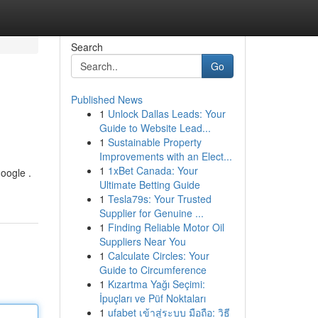
Search
Go
Published News
1
Unlock Dallas Leads: Your
Guide to Website Lead...
1
Sustainable Property
Improvements with an Elect...
1
1xBet Canada: Your
Google .
Ultimate Betting Guide
1
Tesla79s: Your Trusted
Supplier for Genuine ...
1
Finding Reliable Motor Oil
Suppliers Near You
1
Calculate Circles: Your
Guide to Circumference
1
Kızartma Yağı Seçimi:
İpuçları ve Püf Noktaları
1
ufabet เข้าสู่ระบบ มือถือ: วิธี