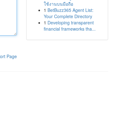
ใช้งานบนมือถือ
1
BetBuzz365 Agent List:
Your Complete Directory
1
Developing transparent
financial frameworks tha...
ort Page