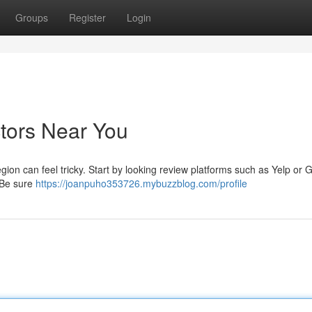
Groups
Register
Login
ctors Near You
gion can feel tricky. Start by looking review platforms such as Yelp or 
 Be sure
https://joanpuho353726.mybuzzblog.com/profile