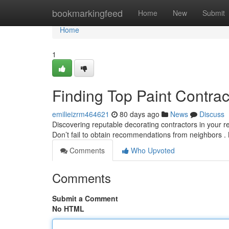
Home
bookmarkingfeed
Home
New
Submit
Home
1
Finding Top Paint Contra
emilieizrm464621
80 days ago
News
Discuss
Discovering reputable decorating contractors in your re
Don’t fail to obtain recommendations from neighbors .
Comments
Who Upvoted
Comments
Submit a Comment
No HTML