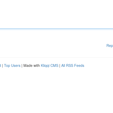
Rep
d
|
Top Users
| Made with
Kliqqi CMS
|
All RSS Feeds