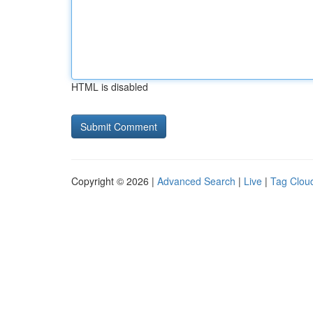
HTML is disabled
Copyright © 2026 |
Advanced Search
|
Live
|
Tag Clou