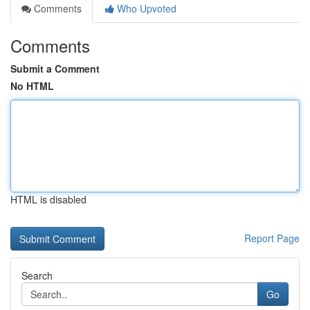
Comments
Who Upvoted
Comments
Submit a Comment
No HTML
HTML is disabled
Report Page
Search
Go