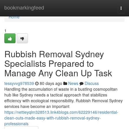
Home
bookmarkingfeed
Togg
navi
Home
1
Rubbish Removal Sydney
Specialists Prepared to
Manage Any Clean Up Task
tessyvvg978539
80 days ago
News
Discuss
Handling the accumulation of waste in a bustling cosmopolitan
hub like Sydney needs a tactical approach that stabilizes
efficiency with ecological responsibility. Rubbish Removal Sydney
services have become an important
https://nettieyqlm328513.link4blogs.com/62229146/residential-
clean-outs-made-easy-with-rubbish-removal-sydney-
professionals