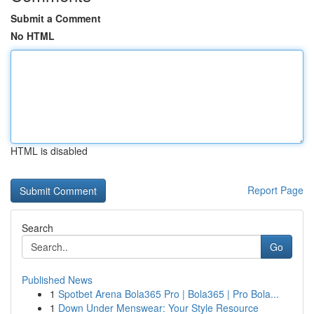
Submit a Comment
No HTML
HTML is disabled
Report Page
Search
Go
Published News
1
Spotbet Arena Bola365 Pro | Bola365 | Pro Bola...
1
Down Under Menswear: Your Style Resource