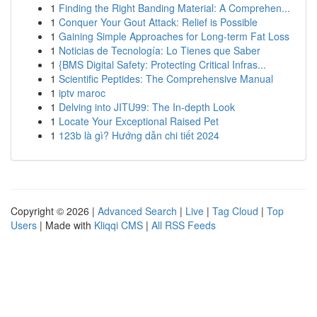
1
Finding the Right Banding Material: A Comprehen...
1
Conquer Your Gout Attack: Relief is Possible
1
Gaining Simple Approaches for Long-term Fat Loss
1
Noticias de Tecnología: Lo Tienes que Saber
1
{BMS Digital Safety: Protecting Critical Infras...
1
Scientific Peptides: The Comprehensive Manual
1
iptv maroc
1
Delving into JITU99: The In-depth Look
1
Locate Your Exceptional Raised Pet
1
123b là gì? Hướng dẫn chi tiết 2024
Copyright © 2026 |
Advanced Search
|
Live
|
Tag Cloud
|
Top
Users
| Made with
Kliqqi CMS
|
All RSS Feeds