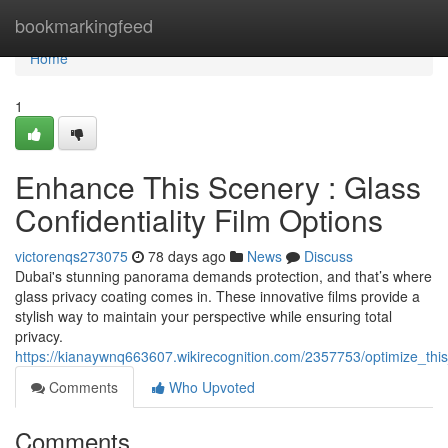
Home
bookmarkingfeed
Home
1
Enhance This Scenery : Glass
Confidentiality Film Options
victorenqs273075
78 days ago
News
Discuss
Dubai's stunning panorama demands protection, and that’s where
glass privacy coating comes in. These innovative films provide a
stylish way to maintain your perspective while ensuring total
privacy.
https://kianaywnq663607.wikirecognition.com/2357753/optimize_thi
Comments
Who Upvoted
Comments