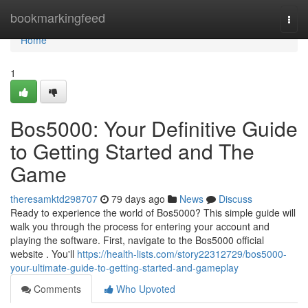
Home
bookmarkingfeed
Togg
navi
Home
1
Bos5000: Your Definitive Guide
to Getting Started and The
Game
theresamktd298707
79 days ago
News
Discuss
Ready to experience the world of Bos5000? This simple guide will
walk you through the process for entering your account and
playing the software. First, navigate to the Bos5000 official
website . You'll
https://health-lists.com/story22312729/bos5000-
your-ultimate-guide-to-getting-started-and-gameplay
Comments
Who Upvoted