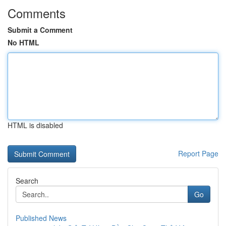
Comments
Submit a Comment
No HTML
HTML is disabled
Report Page
Search
Go
Published News