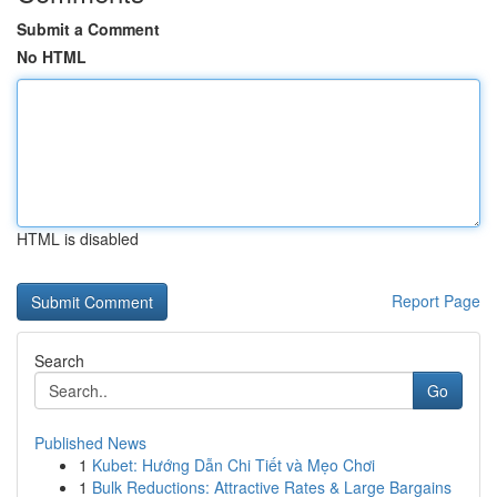
Submit a Comment
No HTML
HTML is disabled
Report Page
Search
Go
Published News
1
Kubet: Hướng Dẫn Chi Tiết và Mẹo Chơi
1
Bulk Reductions: Attractive Rates & Large Bargains