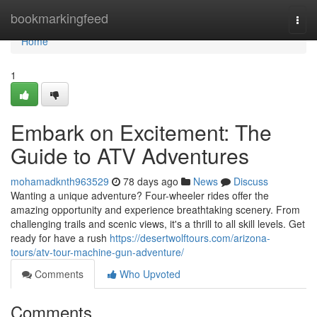
Home
bookmarkingfeed
Togg
navi
Home
1
Embark on Excitement: The
Guide to ATV Adventures
mohamadknth963529
78 days ago
News
Discuss
Wanting a unique adventure? Four-wheeler rides offer the
amazing opportunity and experience breathtaking scenery. From
challenging trails and scenic views, it's a thrill to all skill levels. Get
ready for have a rush
https://desertwolftours.com/arizona-
tours/atv-tour-machine-gun-adventure/
Comments
Who Upvoted
Comments