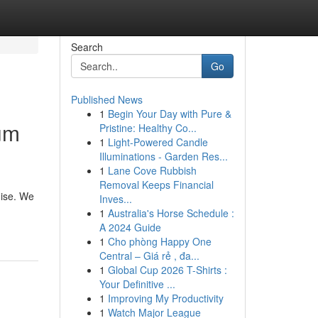
Search
Go
Published News
1
Begin Your Day with Pure &
ium
Pristine: Healthy Co...
1
Light-Powered Candle
Illuminations - Garden Res...
1
Lane Cove Rubbish
Removal Keeps Financial
dise. We
Inves...
1
Australia's Horse Schedule :
A 2024 Guide
1
Cho phòng Happy One
Central – Giá rẻ , đa...
1
Global Cup 2026 T-Shirts :
Your Definitive ...
1
Improving My Productivity
1
Watch Major League