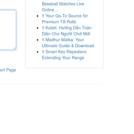
Baseball Matches Live
Online...
1
Your Go-To Source for
Premium Till Rolls
1
Kubet: Hướng Dẫn Toàn
Diện Cho Người Chơi Mới
1
Madhur Matka: Your
Ultimate Guide & Download
1
Smart Key Repeaters:
Extending Your Range
ort Page