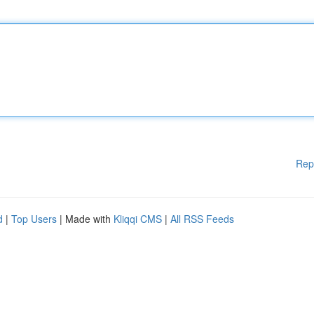
Rep
d
|
Top Users
| Made with
Kliqqi CMS
|
All RSS Feeds