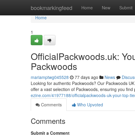
Home
bookmarkingfeed
Home
New
Submit
Home
1
OfficialPackwoods.uk: Yo
Packwoods
mariamptwg045528
77 days ago
News
Discus
Looking for authentic Packwoods? Our Packwoods UK pla
offer a vast selection of Packwoods, ensuring you find
ezine.com/41977188/officialpackwoods-uk-your-top-ti
Comments
Who Upvoted
Comments
Submit a Comment