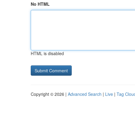
No HTML
HTML is disabled
Copyright © 2026 |
Advanced Search
|
Live
|
Tag Clou