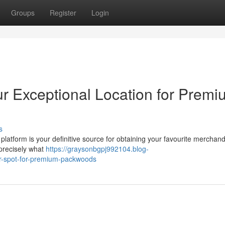
Groups
Register
Login
ur Exceptional Location for Prem
s
tform is your definitive source for obtaining your favourite merchan
 precisely what
https://graysonbgpj992104.blog-
er-spot-for-premium-packwoods