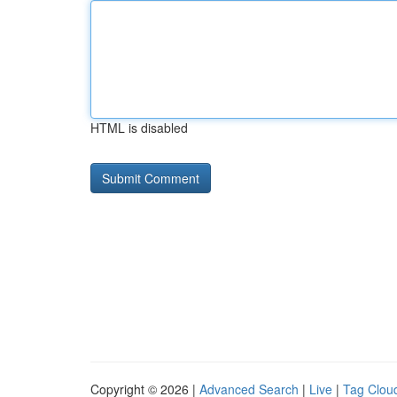
HTML is disabled
Copyright © 2026 |
Advanced Search
|
Live
|
Tag Clou