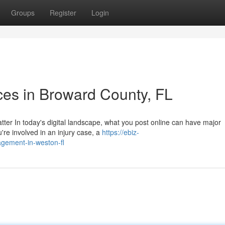
Groups
Register
Login
ces in Broward County, FL
tter In today's digital landscape, what you post online can have major
're involved in an injury case, a
https://ebiz-
agement-in-weston-fl