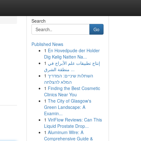
Search
Go
Published News
1
En Hovedpude der Holder
Dig Kølig Natten Na...
1
إنتاج تطبيقات علم الأبراج في
منطقة الشرق ...
1
השתלות שיניים: המדריך
המלא להצלחה
1
Finding the Best Cosmetic
Clinics Near You
1
The City of Glasgow's
Green Landscape: A
Examin...
1
ViriFlow Reviews: Can This
Liquid Prostate Drop...
1
Aluminum Wire: A
Comprehensive Guide &