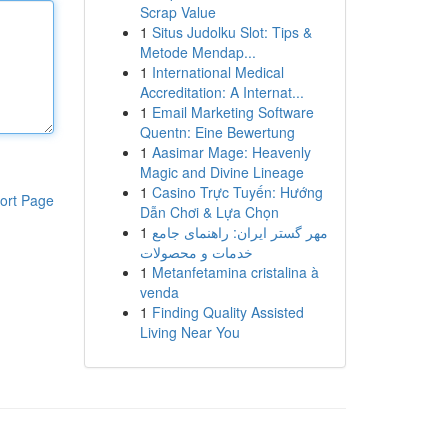
Scrap Value
1
Situs Judolku Slot: Tips &
Metode Mendap...
1
International Medical
Accreditation: A Internat...
1
Email Marketing Software
Quentn: Eine Bewertung
1
Aasimar Mage: Heavenly
Magic and Divine Lineage
1
Casino Trực Tuyến: Hướng
ort Page
Dẫn Chơi & Lựa Chọn
1
مهر گستر ایران: راهنمای جامع
خدمات و محصولات
1
Metanfetamina cristalina à
venda
1
Finding Quality Assisted
Living Near You