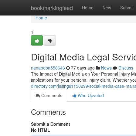
Home
bookmarkingfeed
Home
New
Submit
Home
1
Digital Media Legal Servi
nanapeba558646
77 days ago
News
Discuss
The Impact of Digital Media on Your Personal Injury Ma
implications for your personal injury claim. Whether you
directory.com/listings1150299/social-media-case-man
Comments
Who Upvoted
Comments
Submit a Comment
No HTML