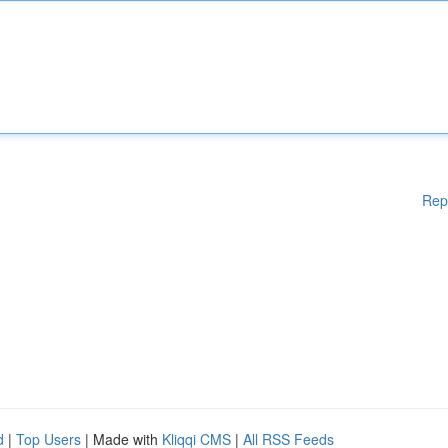
Rep
d
|
Top Users
| Made with
Kliqqi CMS
|
All RSS Feeds