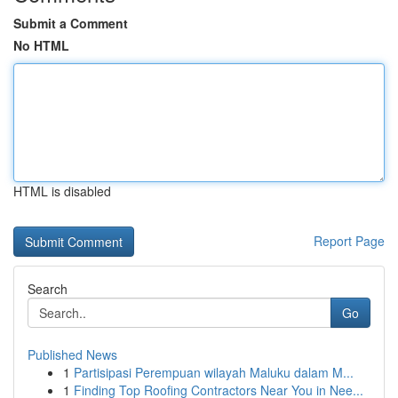
Submit a Comment
No HTML
HTML is disabled
Report Page
Search
Go
Published News
1
Partisipasi Perempuan wilayah Maluku dalam M...
1
Finding Top Roofing Contractors Near You in Nee...