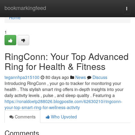
Home
bookmarkingfeed
Togg
navi
Home
1
RingConn: Your Top Advanced
Ring for Health & Fitness
tegannhpa315100
80 days ago
News
Discuss
Introducing RingConn , your go-to tracker for monitoring your
health . This stylish smart ring offers in-depth insights into your
daily activity levels , pulse , and sleep quality . Featuring a
https://ronaldoetp288026.blogpostie.com/62630210/ringconn-
your-top-smart-ring-for-wellness-activity
Comments
Who Upvoted
Comments