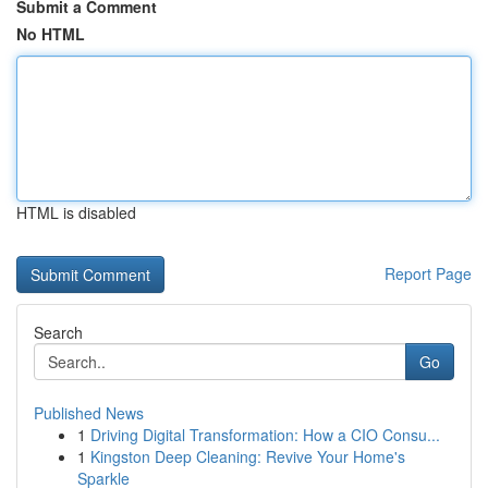
Submit a Comment
No HTML
HTML is disabled
Report Page
Search
Go
Published News
1
Driving Digital Transformation: How a CIO Consu...
1
Kingston Deep Cleaning: Revive Your Home's
Sparkle