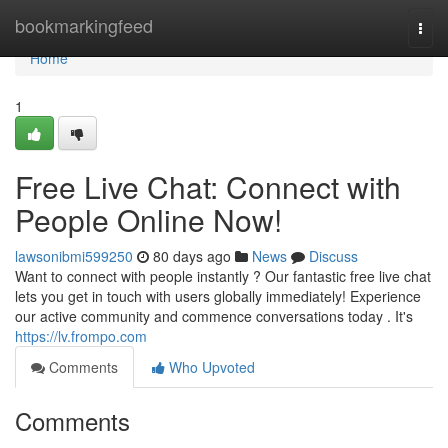
Home
bookmarkingfeed
Togg
navi
Home
1
Free Live Chat: Connect with
People Online Now!
lawsonibmi599250
80 days ago
News
Discuss
Want to connect with people instantly ? Our fantastic free live chat
lets you get in touch with users globally immediately! Experience
our active community and commence conversations today . It's
https://lv.frompo.com
Comments
Who Upvoted
Comments