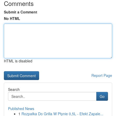
Comments
Submit a Comment
No HTML
HTML is disabled
Report Page
Search
Go
Published News
1
Rozpałka Do Grilla W Płynie 0,5L - Efekt Zapale...