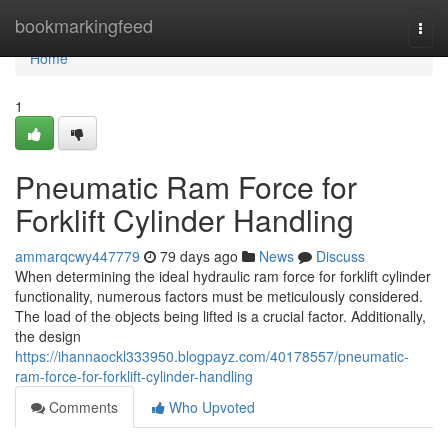
Home
bookmarkingfeed
Togg
navi
Home
1
Pneumatic Ram Force for
Forklift Cylinder Handling
ammarqcwy447779
79 days ago
News
Discuss
When determining the ideal hydraulic ram force for forklift cylinder
functionality, numerous factors must be meticulously considered.
The load of the objects being lifted is a crucial factor. Additionally,
the design
https://ihannaockl333950.blogpayz.com/40178557/pneumatic-
ram-force-for-forklift-cylinder-handling
Comments
Who Upvoted