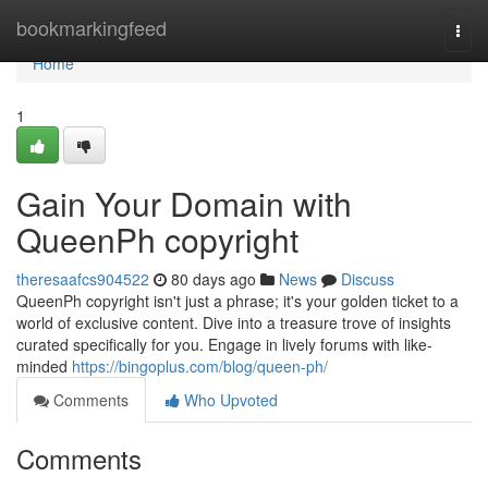
Home
bookmarkingfeed
Togg
navi
Home
1
Gain Your Domain with
QueenPh copyright
theresaafcs904522
80 days ago
News
Discuss
QueenPh copyright isn't just a phrase; it's your golden ticket to a
world of exclusive content. Dive into a treasure trove of insights
curated specifically for you. Engage in lively forums with like-
minded
https://bingoplus.com/blog/queen-ph/
Comments
Who Upvoted
Comments