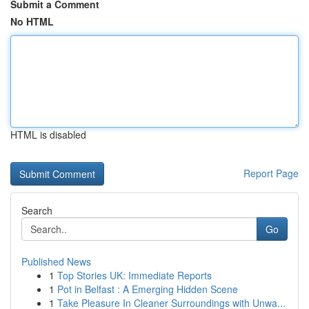
Submit a Comment
No HTML
HTML is disabled
Report Page
Search
Go
Published News
1
Top Stories UK: Immediate Reports
1
Pot in Belfast : A Emerging Hidden Scene
1
Take Pleasure In Cleaner Surroundings with Unwa...