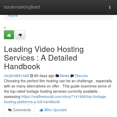
Home
bookmarkingfeed
Togg
navi
Home
1
Leading Video Hosting
Services : A Detailed
Handbook
roryitnd661446
80 days ago
News
Discuss
Choosing the perfect film hosting can be an challenge , especially
with so many alternatives on offer . This guide examines some of
the top-rated footage hosting services currently available ,
assessing
https://reallivesocial.com/story7141968/top-footage-
hosting-platforms-a-full-handbook
Comments
Who Upvoted