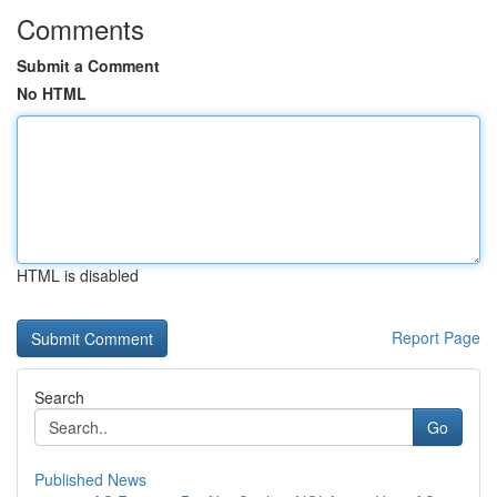
Comments
Submit a Comment
No HTML
HTML is disabled
Report Page
Search
Go
Published News