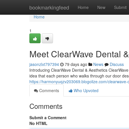
Home
bookmarkingfeed
Home
New
Submit
Home
1
Meet ClearWave Dental & 
jasonzlxt797394
79 days ago
News
Discuss
Introducing ClearWave Dental & Aesthetics ClearWave D
idea that each person who walks through our door dese
https://harmonyuqzv203069.blogolize.com/clearwave-d
Comments
Who Upvoted
Comments
Submit a Comment
No HTML