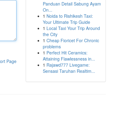
Panduan Detail Sabung Ayam
On...
1
Noida to Rishikesh Taxi:
Your Ultimate Trip Guide
1
Local Taxi Your Trip Around
the City
1
Cheap Fioricet For Chronic
problems
1
Perfect Hit Ceramics:
Attaining Flawlessness in...
ort Page
1
Rajawd777 Livegame:
Sensasi Taruhan Realtim...