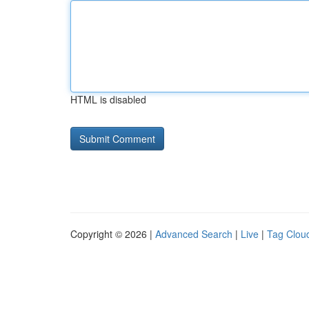
HTML is disabled
Copyright © 2026 |
Advanced Search
|
Live
|
Tag Clou