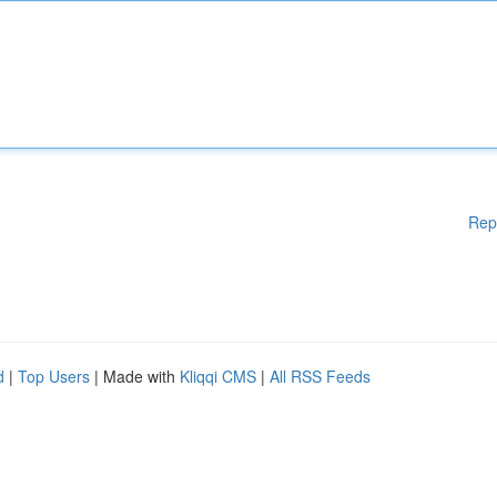
Rep
d
|
Top Users
| Made with
Kliqqi CMS
|
All RSS Feeds