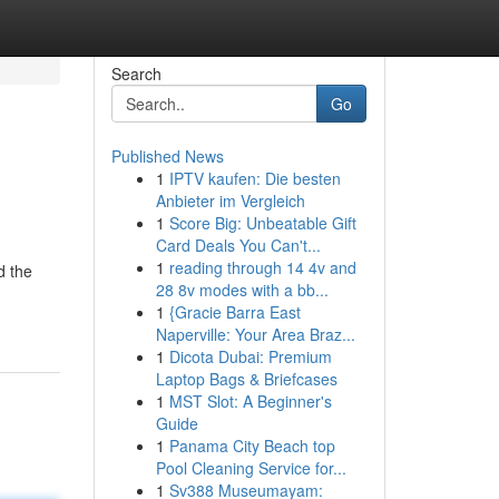
Search
Go
Published News
1
IPTV kaufen: Die besten
Anbieter im Vergleich
1
Score Big: Unbeatable Gift
Card Deals You Can't...
1
reading through 14 4v and
d the
28 8v modes with a bb...
1
{Gracie Barra East
Naperville: Your Area Braz...
1
Dicota Dubai: Premium
Laptop Bags & Briefcases
1
MST Slot: A Beginner's
Guide
1
Panama City Beach top
Pool Cleaning Service for...
1
Sv388 Museumayam: