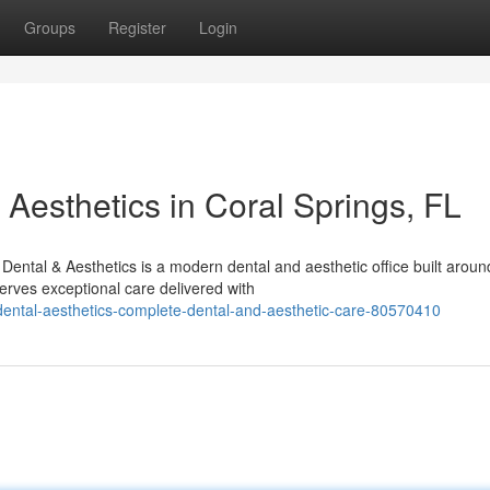
Groups
Register
Login
Aesthetics in Coral Springs, FL
ental & Aesthetics is a modern dental and aesthetic office built aroun
rves exceptional care delivered with
ental-aesthetics-complete-dental-and-aesthetic-care-80570410