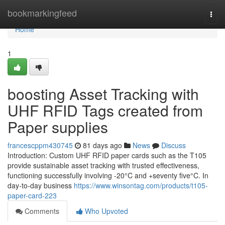
Home
bookmarkingfeed
Togg
navi
Home
1
boosting Asset Tracking with
UHF RFID Tags created from
Paper supplies
francescppm430745
81 days ago
News
Discuss
Introduction: Custom UHF RFID paper cards such as the T105
provide sustainable asset tracking with trusted effectiveness,
functioning successfully involving -20°C and +seventy five°C. In
day-to-day business
https://www.winsontag.com/products/t105-
paper-card-223
Comments
Who Upvoted