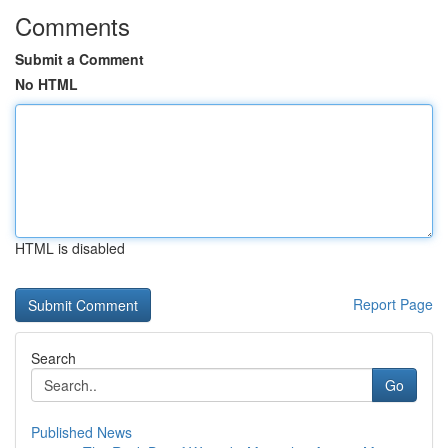
Comments
Submit a Comment
No HTML
HTML is disabled
Report Page
Search
Go
Published News